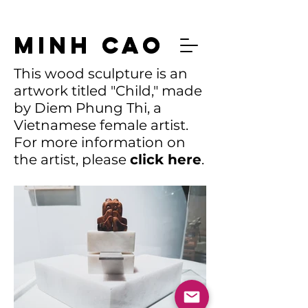
MINH CAO
MINH CAO
This wood sculpture is an
artwork titled "Child," made
by Diem Phung Thi, a
Vietnamese female artist.
For more information on
the artist, please
click
here
.